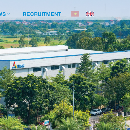
WS
RECRUITMENT