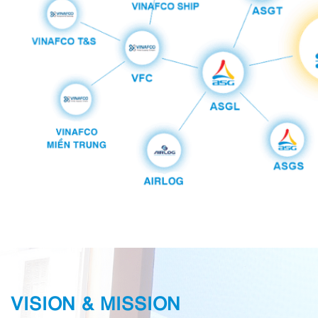
VISION & MISSION