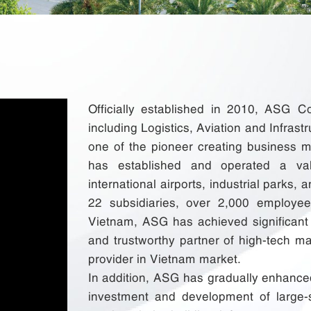
Officially established in 2010, ASG C
including Logistics, Aviation and Infrastr
one of the pioneer creating business m
has established and operated a val
international airports, industrial parks,
22 subsidiaries, over 2,000 employee
Vietnam, ASG has achieved significan
and trustworthy partner of high-tech man
provider in Vietnam market.
In addition, ASG has gradually enhanced
investment and development of large-s