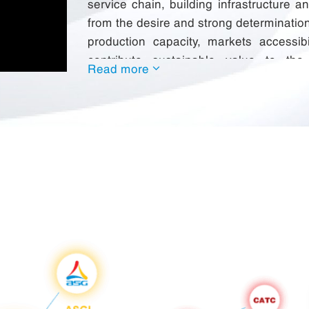
service chain, building infrastructure a
from the desire and strong determinatio
production capacity, markets accessib
contribute sustainable value to th
Read more
communities and the Nation.