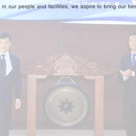
n our people and facilities, we aspire to bring our be