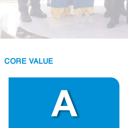
CORE VALUE