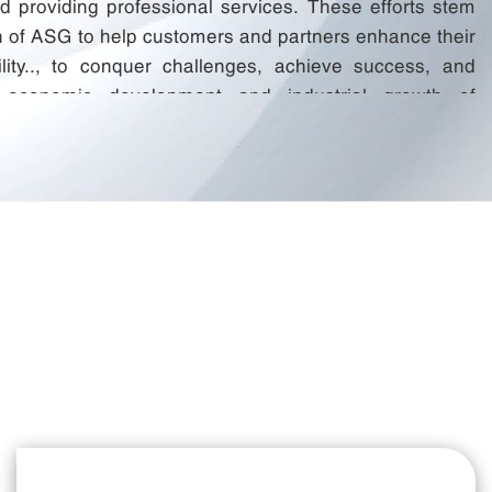
nd providing professional services. These efforts stem
n of ASG to help customers and partners enhance their
ility.., to conquer challenges, achieve success, and
e economic development and industrial growth of