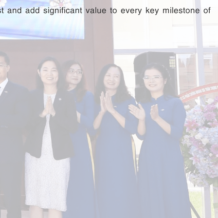
st and add significant value to every key milestone of