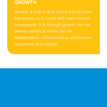
GROWTH
Growth is both a goal and a driving force
that keeps us in touch with rapid market
movements. It is through growth that we
deliver continual values for our
stakeholders – shareholders, employees,
customers and society.