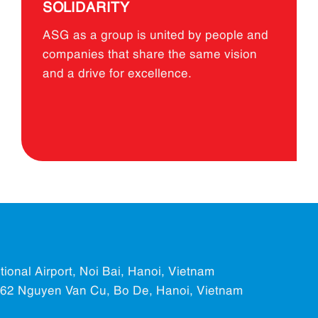
SOLIDARITY
ASG as a group is united by people and
companies that share the same vision
and a drive for excellence.
ational Airport, Noi Bai, Hanoi, Vietnam
.562 Nguyen Van Cu, Bo De, Hanoi, Vietnam