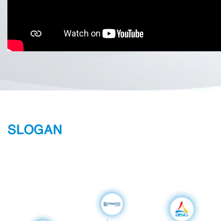
SLOGAN