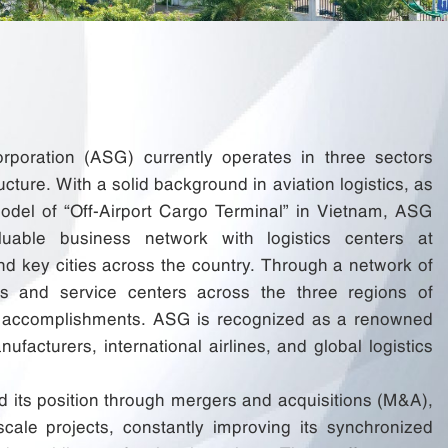
orporation (ASG) currently operates in three sectors
ucture. With a solid background in aviation logistics, as
odel of “Off-Airport Cargo Terminal” in Vietnam, ASG
uable business network with logistics centers at
 and key cities across the country. Through a network of
s and service centers across the three regions of
t accomplishments. ASG is recognized as a renowned
ufacturers, international airlines, and global logistics
 its position through mergers and acquisitions (M&A),
cale projects, constantly improving its synchronized