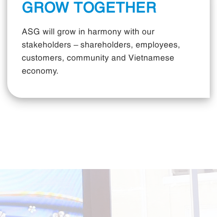
GROW TOGETHER
ASG will grow in harmony with our
stakeholders – shareholders, employees,
customers, community and Vietnamese
economy.