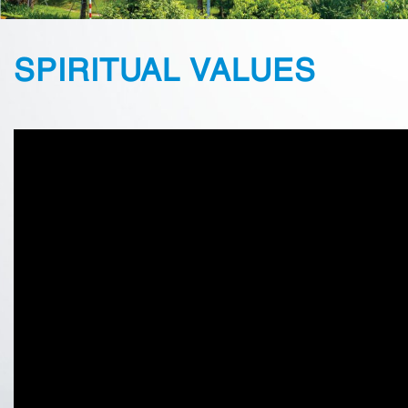
SPIRITUAL VALUES