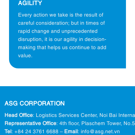
AGILITY
Every action we take is the result of
careful consideration; but in times of
rapid change and unprecedented
disruption, it is our agility in decision-
making that helps us continue to add
value.
ASG CORPORATION
Head Office
: Logistics Services Center, Noi Bai Intern
Representative Office
: 4th floor, Plaschem Tower, No
Tel
:
+84 24 3761 6688
–
Email
: info@ asg.net.vn