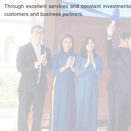
Through excellent services and constant investments i
customers and business partners.