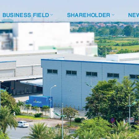
BUSINESS FIELD
SHAREHOLDER
NE