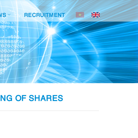
WS
RECRUITMENT
ING OF SHARES