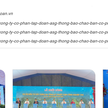
hoan.vn
cong-ty-co-phan-tap-doan-asg-thong-bao-chao-ban-co-p
cong-ty-co-phan-tap-doan-asg-thong-bao-chao-ban-co-p
cong-ty-co-phan-tap-doan-asg-thong-bao-chao-ban-co-p