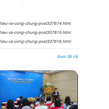
hieu-ra-cong-chung-post337614.html
hieu-ra-cong-chung-post337615.html
hieu-ra-cong-chung-post337616.html
Xem tất cả