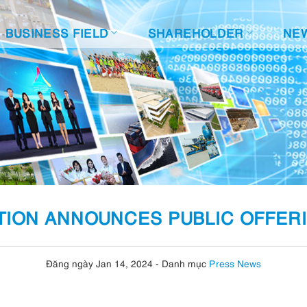
BUSINESS FIELD
SHAREHOLDER
NE
ION ANNOUNCES PUBLIC OFFER
Đăng ngày Jan 14, 2024
-
Danh mục
Press News