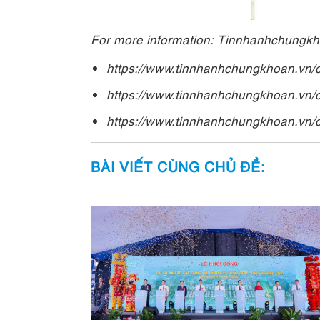
For more information: Tinnhanhchungk
https://www.tinnhanhchungkhoan.vn/
https://www.tinnhanhchungkhoan.vn/
https://www.tinnhanhchungkhoan.vn/
BÀI VIẾT CÙNG CHỦ ĐỀ: