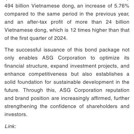
494 billion Vietnamese dong, an increase of 5.76%
compared to the same period in the previous year,
and an after-tax profit of more than 24 billion
Vietnamese dong, which is 12 times higher than that
of the first quarter of 2024.
The successful issuance of this bond package not
only enables ASG Corporation to optimize its
financial structure, expand investment projects, and
enhance competitiveness but also establishes a
solid foundation for sustainable development in the
future. Through this, ASG Corporation reputation
and brand position are increasingly affirmed, further
strengthening the confidence of shareholders and
investors.
Link: