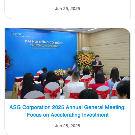
Jun 25, 2025
ASG Corporation 2025 Annual General Meeting:
Focus on Accelerating Investment
Jun 25, 2025