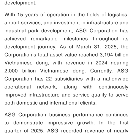
development.
With 15 years of operation in the fields of logistics,
airport services, and investment in infrastructure and
industrial park development, ASG Corporation has
achieved remarkable milestones throughout its
development journey. As of March 31, 2025, the
Corporation’s total asset value reached 3,194 billion
Vietnamese dong, with revenue in 2024 nearing
2,000 billion Vietnamese dong. Currently, ASG
Corporation has 22 subsidiaries with a nationwide
operational network, along with continuously
improved infrastructure and service quality to serve
both domestic and international clients.
ASG Corporation business performance continues
to demonstrate impressive growth. In the first
quarter of 2025, ASG recorded revenue of nearly