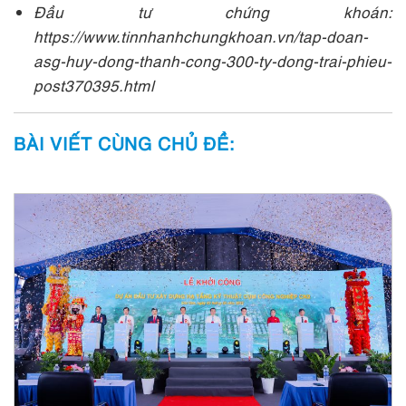
Đầu tư chứng khoán:
https://www.tinnhanhchungkhoan.vn/tap-doan-
asg-huy-dong-thanh-cong-300-ty-dong-trai-phieu-
post370395.html
BÀI VIẾT CÙNG CHỦ ĐỀ: