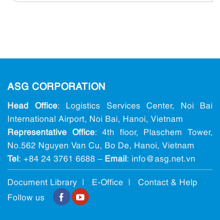
ASG CORPORATION
Head Office
: Logistics Services Center, Noi Bai
International Airport, Noi Bai, Hanoi, Vietnam
Representative Office
: 4th floor, Plaschem Tower,
No.562 Nguyen Van Cu, Bo De, Hanoi, Vietnam
Tel
:
+84 24 3761 6688
–
Email
: info@ asg.net.vn
Document Library |
E-Office
|
Contact & Help
Follow us