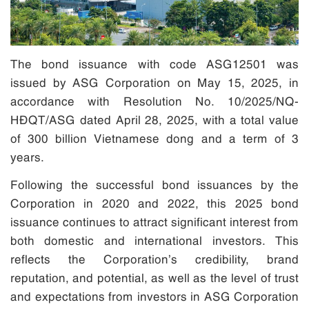
The bond issuance with code ASG12501 was
issued by ASG Corporation on May 15, 2025, in
accordance with Resolution No. 10/2025/NQ-
HĐQT/ASG dated April 28, 2025, with a total value
of 300 billion Vietnamese dong and a term of 3
years.
Following the successful bond issuances by the
Corporation in 2020 and 2022, this 2025 bond
issuance continues to attract significant interest from
both domestic and international investors. This
reflects the Corporation’s credibility, brand
reputation, and potential, as well as the level of trust
and expectations from investors in ASG Corporation