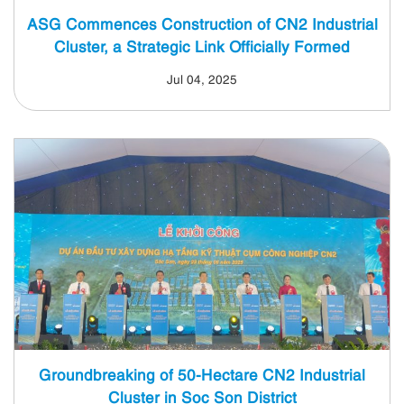
ASG Commences Construction of CN2 Industrial
Cluster, a Strategic Link Officially Formed
Jul 04, 2025
Groundbreaking of 50-Hectare CN2 Industrial
Cluster in Soc Son District