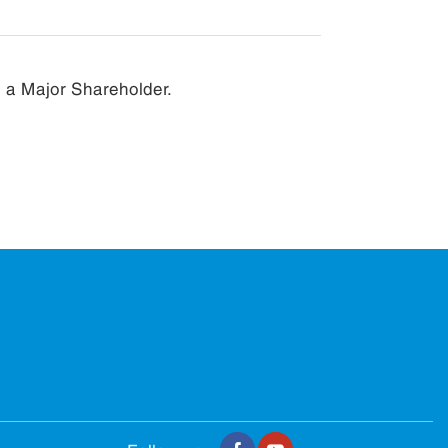
e a Major Shareholder.