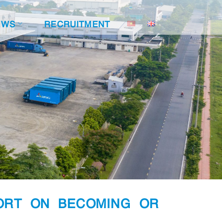
EWS
RECRUITMENT
ORT ON BECOMING OR