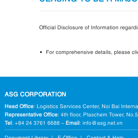
Official Disclosure of Information rega
For comprehensive details, please cl
ASG CORPORATION
Head Office
: Logistics Services Center, Noi Bai Intern
Representative Office
: 4th floor, Plaschem Tower, No
Tel
:
+84 24 3761 6688
–
Email
: info@ asg.net.vn
Document Library |
E-Office
|
Contact & Help