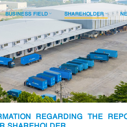
BUSINESS FIELD
SHAREHOLDER
N
ORMATION REGARDING THE REP
OR SHAREHOLDER