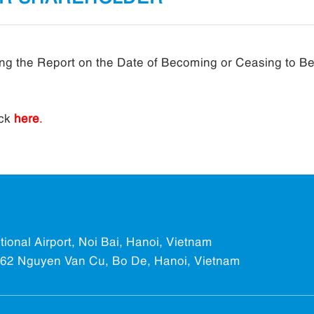
rding the Report on the Date of Becoming or Ceasing to B
ick
here
.
ational Airport, Noi Bai, Hanoi, Vietnam
.562 Nguyen Van Cu, Bo De, Hanoi, Vietnam