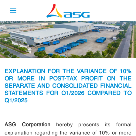
Skip
to
content
EXPLANATION FOR THE VARIANCE OF 10%
OR MORE IN POST-TAX PROFIT ON THE
SEPARATE AND CONSOLIDATED FINANCIAL
STATEMENTS FOR Q1/2026 COMPARED TO
Q1/2025
ASG Corporation
hereby presents its formal
explanation regarding the variance of 10% or more