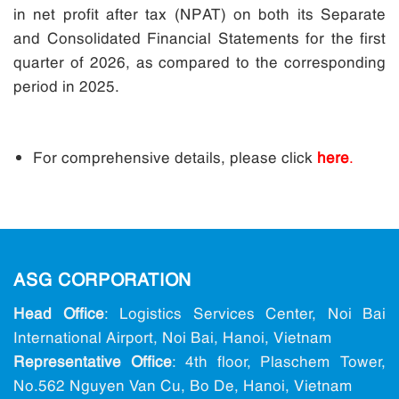
in net profit after tax (NPAT) on both its Separate
and Consolidated Financial Statements for the first
quarter of 2026, as compared to the corresponding
period in 2025.
For comprehensive details, please click
here
.
ASG CORPORATION
Head Office
: Logistics Services Center, Noi Bai
International Airport, Noi Bai, Hanoi, Vietnam
Representative Office
: 4th floor, Plaschem Tower,
No.562 Nguyen Van Cu, Bo De, Hanoi, Vietnam