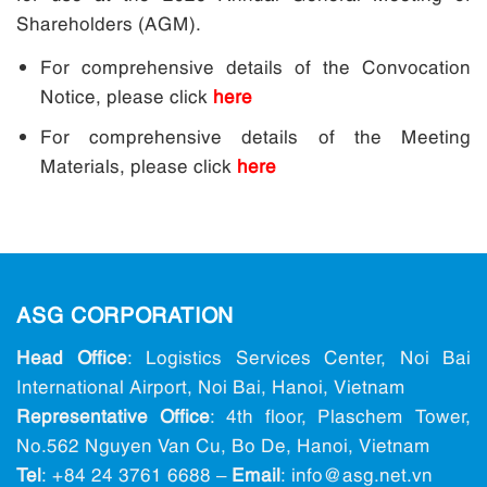
Shareholders (AGM).
For comprehensive details of the Convocation
Notice, please click
here
For comprehensive details of the Meeting
Materials, please click
here
ASG CORPORATION
Head Office
: Logistics Services Center, Noi Bai
International Airport, Noi Bai, Hanoi, Vietnam
Representative Office
: 4th floor, Plaschem Tower,
No.562 Nguyen Van Cu, Bo De, Hanoi, Vietnam
Tel
:
+84 24 3761 6688
–
Email
: info@ asg.net.vn