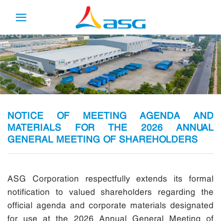
Skip
to
content
NOTICE OF MEETING AGENDA AND
MATERIALS FOR THE 2026 ANNUAL
GENERAL MEETING OF SHAREHOLDERS
ASG Corporation respectfully extends its formal
notification to valued shareholders regarding the
official agenda and corporate materials designated
for use at the 2026 Annual General Meeting of