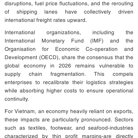
disruptions, fuel price fluctuations, and the rerouting
of shipping lanes have collectively driven
international freight rates upward.
International organizations, including the
International Monetary Fund (IMF) and the
Organisation for Economic Co-operation and
Development (OECD), share the consensus that the
global economy in 2026 remains vulnerable to
supply chain fragmentation. This compels
enterprises to recalibrate their logistics strategies
while absorbing higher costs to ensure operational
continuity.
For Vietnam, an economy heavily reliant on exports,
these impacts are particularly pronounced. Sectors
such as textiles, footwear, and seafood-industries
characterized by thin profit margins-are directly