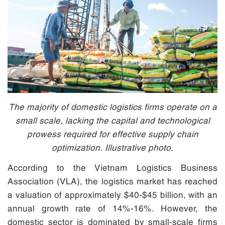
The majority of domestic logistics firms operate on a
small scale, lacking the capital and technological
prowess required for effective supply chain
optimization. Illustrative photo.
According to the Vietnam Logistics Business
Association (VLA), the logistics market has reached
a valuation of approximately $40-$45 billion, with an
annual growth rate of 14%-16%. However, the
domestic sector is dominated by small-scale firms