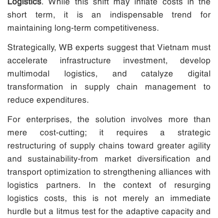
Logistics
. While this shift may inflate costs in the
short term, it is an indispensable trend for
maintaining long-term competitiveness.
Strategically, WB experts suggest that Vietnam must
accelerate infrastructure investment, develop
multimodal logistics, and catalyze digital
transformation in supply chain management to
reduce expenditures.
For enterprises, the solution involves more than
mere cost-cutting; it requires a strategic
restructuring of supply chains toward greater agility
and sustainability-from market diversification and
transport optimization to strengthening alliances with
logistics partners. In the context of resurging
logistics costs, this is not merely an immediate
hurdle but a litmus test for the adaptive capacity and