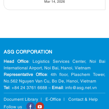
Mar 14, 2026
ASG CORPORATION
Head Office
: Logistics Services Center, Noi Bai
International Airport, Noi Bai, Hanoi, Vietnam
Representative Office
: 4th floor, Plaschem Tower,
No.562 Nguyen Van Cu, Bo De, Hanoi, Vietnam
Tel
:
+84 24 3761 6688
–
Email
: info@ asg.net.vn
Document Library |
E-Office
|
Contact & Help
Follow us