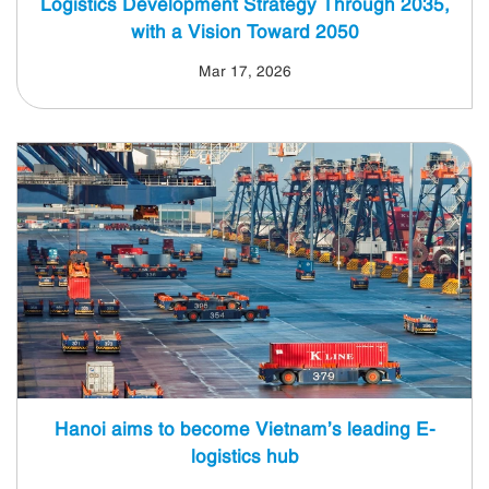
Logistics Development Strategy Through 2035,
with a Vision Toward 2050
Mar 17, 2026
Hanoi aims to become Vietnam’s leading E-
logistics hub