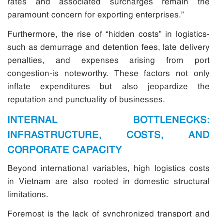
rates and associated surcharges remain the
paramount concern for exporting enterprises.”
Furthermore, the rise of “hidden costs” in logistics-
such as demurrage and detention fees, late delivery
penalties, and expenses arising from port
congestion-is noteworthy. These factors not only
inflate expenditures but also jeopardize the
reputation and punctuality of businesses.
INTERNAL BOTTLENECKS:
INFRASTRUCTURE, COSTS, AND
CORPORATE CAPACITY
Beyond international variables, high logistics costs
in Vietnam are also rooted in domestic structural
limitations.
Foremost is the lack of synchronized transport and