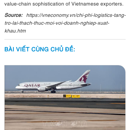
value-chain sophistication of Vietnamese exporters.
Source:
https://vneconomy.vn/chi-phi-logistics-tang-
tro-lai-thach-thuc-moi-voi-doanh-nghiep-xuat-
khau.htm
BÀI VIẾT CÙNG CHỦ ĐỀ: