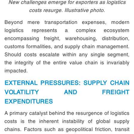
New challenges emerge for exporters as logistics
costs resurge. Illustrative photo.
Beyond mere transportation expenses, modern
logistics represents a complex ecosystem
encompassing freight, warehousing, distribution,
customs formalities, and supply chain management.
Should costs escalate within any single segment,
the integrity of the entire value chain is invariably
impacted.
EXTERNAL PRESSURES: SUPPLY CHAIN
VOLATILITY AND FREIGHT
EXPENDITURES
A primary catalyst behind the resurgence of logistics
costs is the inherent instability of global supply
chains. Factors such as geopolitical friction, transit