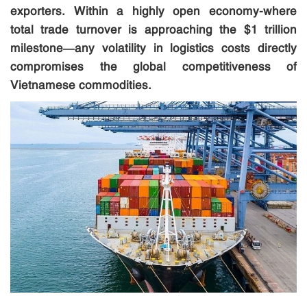
exporters. Within a highly open economy-where
total trade turnover is approaching the $1 trillion
milestone—any volatility in logistics costs directly
compromises the global competitiveness of
Vietnamese commodities.