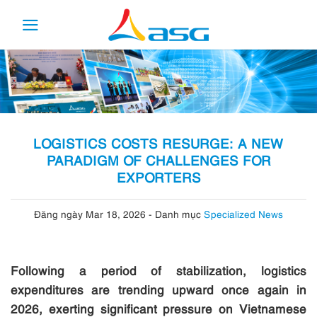
Skip
to
content
LOGISTICS COSTS RESURGE: A NEW
PARADIGM OF CHALLENGES FOR
EXPORTERS
Đăng ngày Mar 18, 2026
-
Danh mục
Specialized News
Following a period of stabilization, logistics
expenditures are trending upward once again in
2026, exerting significant pressure on Vietnamese