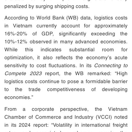
penalized by surging shipping costs.
According to World Bank (WB) data, logistics costs
in Vietnam currently account for approximately
16%-20% of GDP, significantly exceeding the
10%-12% observed in many advanced economies.
While this indicates substantial room for
optimization, it also reflects the economy’s acute
sensitivity to cost fluctuations. In its
Connecting to
Compete 2023
report, the WB remarked: “High
logistics costs continue to pose a formidable barrier
to the trade competitiveness of developing
economies.”
From a corporate perspective, the Vietnam
Chamber of Commerce and Industry (VCCI) noted
in its 2024 report: “Volatility in international freight