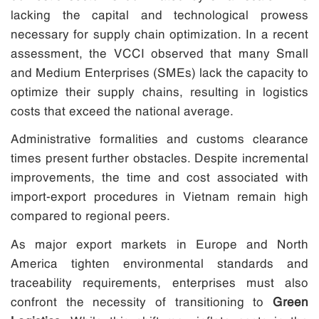
lacking the capital and technological prowess
necessary for supply chain optimization. In a recent
assessment, the VCCI observed that many Small
and Medium Enterprises (SMEs) lack the capacity to
optimize their supply chains, resulting in logistics
costs that exceed the national average.
Administrative formalities and customs clearance
times present further obstacles. Despite incremental
improvements, the time and cost associated with
import-export procedures in Vietnam remain high
compared to regional peers.
As major export markets in Europe and North
America tighten environmental standards and
traceability requirements, enterprises must also
confront the necessity of transitioning to
Green