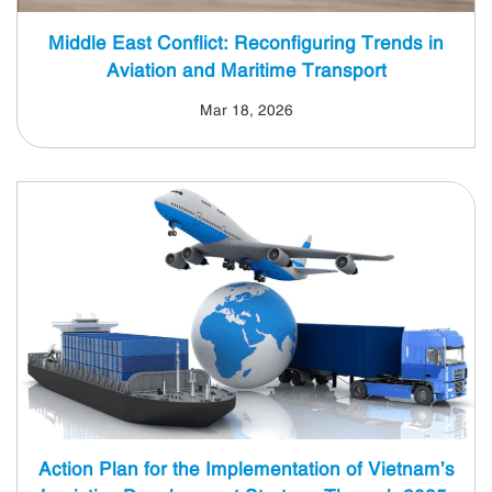
Middle East Conflict: Reconfiguring Trends in
Aviation and Maritime Transport
Mar 18, 2026
Action Plan for the Implementation of Vietnam’s