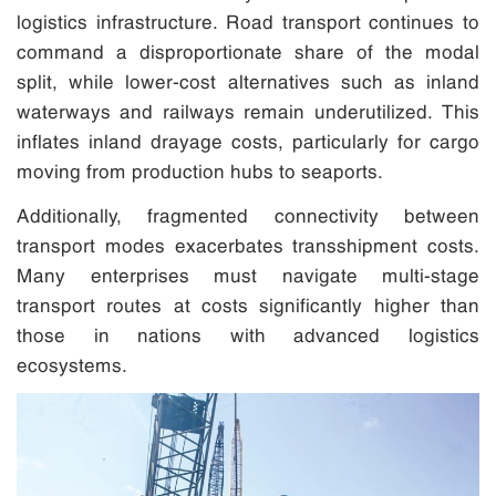
logistics infrastructure. Road transport continues to
command a disproportionate share of the modal
split, while lower-cost alternatives such as inland
waterways and railways remain underutilized. This
inflates inland drayage costs, particularly for cargo
moving from production hubs to seaports.
Additionally, fragmented connectivity between
transport modes exacerbates transshipment costs.
Many enterprises must navigate multi-stage
transport routes at costs significantly higher than
those in nations with advanced logistics
ecosystems.