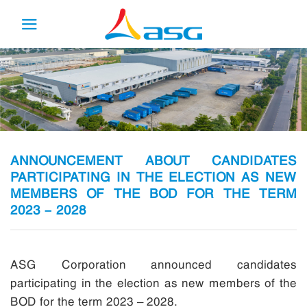
Skip
to
content
ANNOUNCEMENT ABOUT CANDIDATES
PARTICIPATING IN THE ELECTION AS NEW
MEMBERS OF THE BOD FOR THE TERM
2023 – 2028
ASG Corporation announced candidates
participating in the election as new members of the
BOD for the term 2023 – 2028.