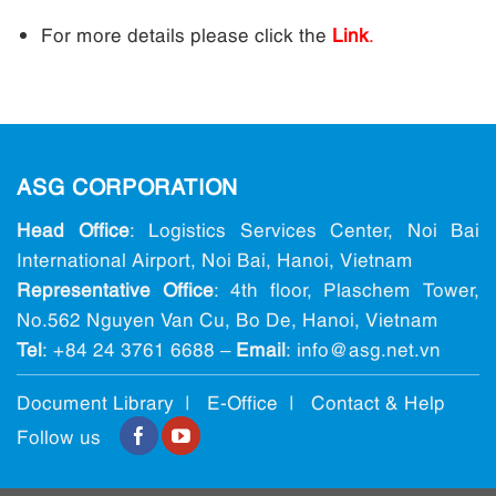
For more details please click the
Link
.
ASG CORPORATION
Head Office
: Logistics Services Center, Noi Bai
International Airport, Noi Bai, Hanoi, Vietnam
Representative Office
: 4th floor, Plaschem Tower,
No.562 Nguyen Van Cu, Bo De, Hanoi, Vietnam
Tel
:
+84 24 3761 6688
–
Email
: info@ asg.net.vn
Document Library |
E-Office
|
Contact & Help
Follow us