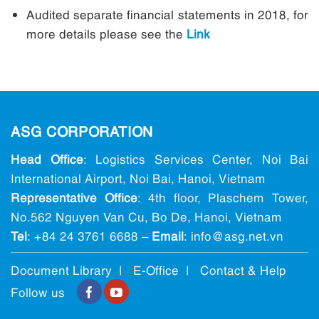
Audited separate financial statements in 2018, for
more details please see the
Link
ASG CORPORATION
Head Office
: Logistics Services Center, Noi Bai
International Airport, Noi Bai, Hanoi, Vietnam
Representative Office
: 4th floor, Plaschem Tower,
No.562 Nguyen Van Cu, Bo De, Hanoi, Vietnam
Tel
:
+84 24 3761 6688
–
Email
: info@ asg.net.vn
Document Library |
E-Office
|
Contact & Help
Follow us