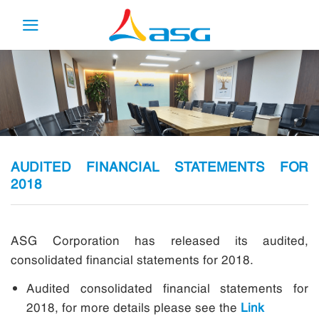
Skip
to
content
AUDITED FINANCIAL STATEMENTS FOR
2018
ASG Corporation has released its audited,
consolidated financial statements for 2018.
Audited consolidated financial statements for
2018, for more details please see the
Link