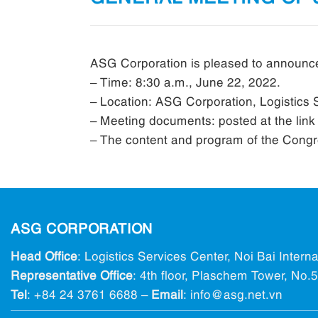
ASG Corporation is pleased to announce
– Time: 8:30 a.m., June 22, 2022.
– Location: ASG Corporation, Logistics S
– Meeting documents: posted at the lin
– The content and program of the Congres
ASG CORPORATION
Head Office
: Logistics Services Center, Noi Bai Intern
Representative Office
: 4th floor, Plaschem Tower, No
Tel
:
+84 24 3761 6688
–
Email
: info@ asg.net.vn