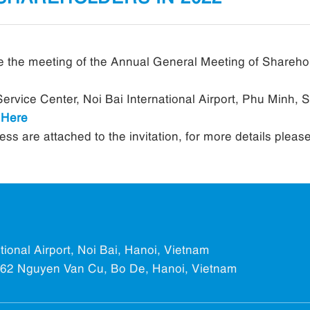
 the meeting of the Annual General Meeting of Shareho
ervice Center, Noi Bai International Airport, Phu Minh, 
k
Here
s are attached to the invitation, for more details pleas
ational Airport, Noi Bai, Hanoi, Vietnam
.562 Nguyen Van Cu, Bo De, Hanoi, Vietnam