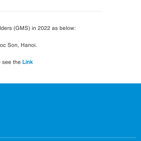
lders (GMS) in 2022 as below:
Soc Son, Hanoi.
e see the
Link