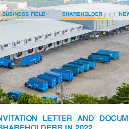
BUSINESS FIELD
SHAREHOLDER
NE
NVITATION LETTER AND DOCUM
SHAREHOLDERS IN 2022