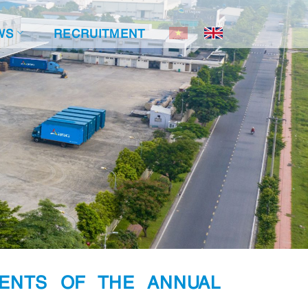
WS
RECRUITMENT
ENTS OF THE ANNUAL