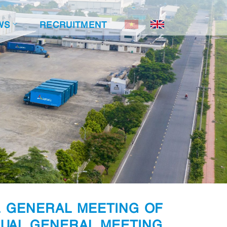
WS
RECRUITMENT
L GENERAL MEETING OF
NUAL GENERAL MEETING