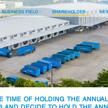
BUSINESS FIELD
SHAREHOLDER
NE
E TIME OF HOLDING THE ANNUA
3 AND DECIDE TO HOLD THE AN