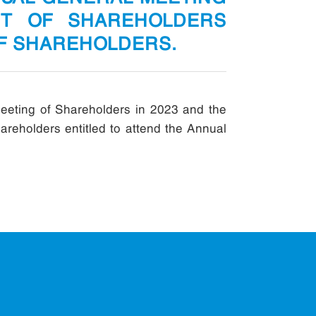
ST OF SHAREHOLDERS
OF SHAREHOLDERS.
eeting of Shareholders in 2023 and the
areholders entitled to attend the Annual