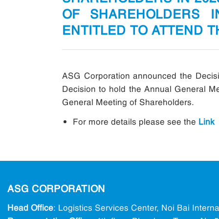
OF SHAREHOLDERS I
ENTITLED TO ATTEND 
ASG Corporation announced the Decisio
Decision to hold the Annual General Mee
General Meeting of Shareholders.
For more details please see the
Link
ASG CORPORATION
Head Office
: Logistics Services Center, Noi Bai Intern