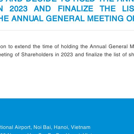
N 2023 AND FINALIZE THE LI
THE ANNUAL GENERAL MEETING 
n to extend the time of holding the Annual General M
ting of Shareholders in 2023 and finalize the list of sh
ational Airport, Noi Bai, Hanoi, Vietnam