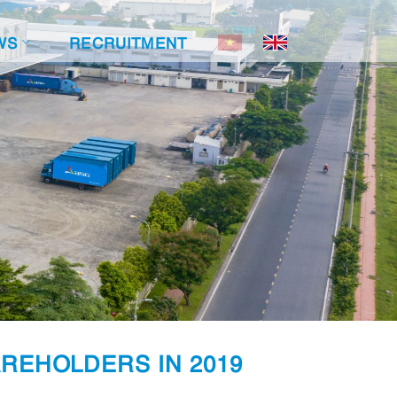
WS
RECRUITMENT
REHOLDERS IN 2019