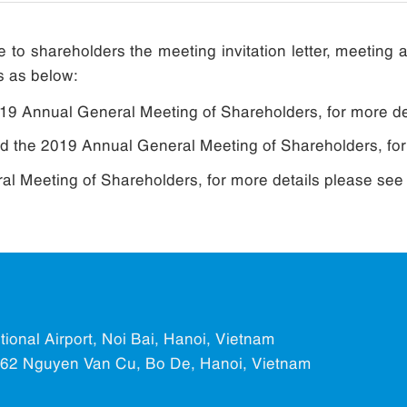
 to shareholders the meeting invitation letter, meetin
s as below:
2019 Annual General Meeting of Shareholders, for more d
end the 2019 Annual General Meeting of Shareholders, fo
l Meeting of Shareholders, for more details please see
ational Airport, Noi Bai, Hanoi, Vietnam
.562 Nguyen Van Cu, Bo De, Hanoi, Vietnam