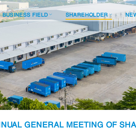
BUSINESS FIELD
SHAREHOLDER
NE
NUAL GENERAL MEETING OF SHA