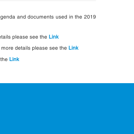
g agenda and documents used in the 2019
etails please see the
Link
r more details please see the
Link
 the
Link