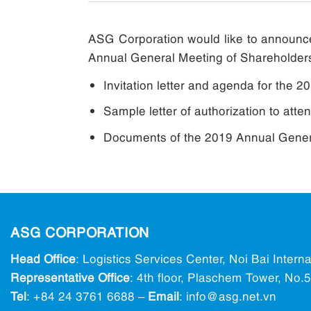
ASG Corporation would like to announce
Annual General Meeting of Shareholder
Invitation letter and agenda for the 
Sample letter of authorization to att
Documents of the 2019 Annual Genera
ASG CORPORATION
Head Office
: Logistics Services Center, Noi Bai Intern
Representative Office
: 4th floor, Plaschem Tower, No
Tel
:
+84 24 3761 6688
–
Email
: info@ asg.net.vn