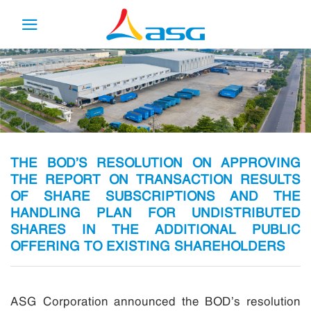
Skip
to
content
THE BOD’S RESOLUTION ON APPROVING
THE REPORT ON TRANSACTION RESULTS
OF SHARE SUBSCRIPTIONS AND THE
HANDLING PLAN FOR UNDISTRIBUTED
SHARES IN THE ADDITIONAL PUBLIC
OFFERING TO EXISTING SHAREHOLDERS
ASG Corporation announced the BOD’s resolution