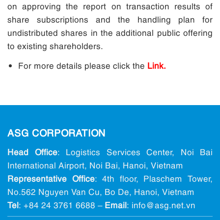
on approving the report on transaction results of
share subscriptions and the handling plan for
undistributed shares in the additional public offering
to existing shareholders.
For more details please click the
Link.
ASG CORPORATION
Head Office
: Logistics Services Center, Noi Bai
International Airport, Noi Bai, Hanoi, Vietnam
Representative Office
: 4th floor, Plaschem Tower,
No.562 Nguyen Van Cu, Bo De, Hanoi, Vietnam
Tel
:
+84 24 3761 6688
–
Email
: info@ asg.net.vn