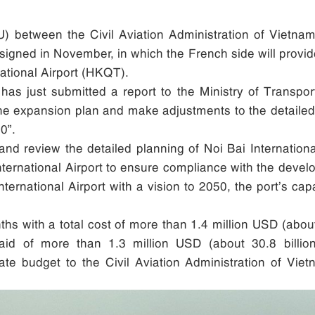
etween the Civil Aviation Administration of Vietnam 
 signed in November, in which the French side will prov
national Airport (HKQT).
 has just submitted a report to the Ministry of Transpo
he expansion plan and make adjustments to the detailed 
0”.
 and review the detailed planning of Noi Bai Internatio
International Airport to ensure compliance with the develo
nternational Airport with a vision to 2050, the port’s ca
s with a total cost of more than 1.4 million USD (about
aid of more than 1.3 million USD (about 30.8 billio
tate budget to the Civil Aviation Administration of Vie