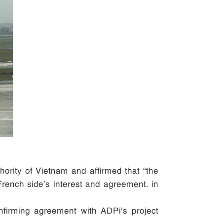
hority of Vietnam and affirmed that “the
 French side’s interest and agreement. in
onfirming agreement with ADPi’s project