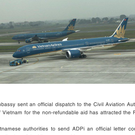
assy sent an official dispatch to the Civil Aviation Aut
of Vietnam for the non-refundable aid has attracted the
tnamese authorities to send ADPi an official letter c