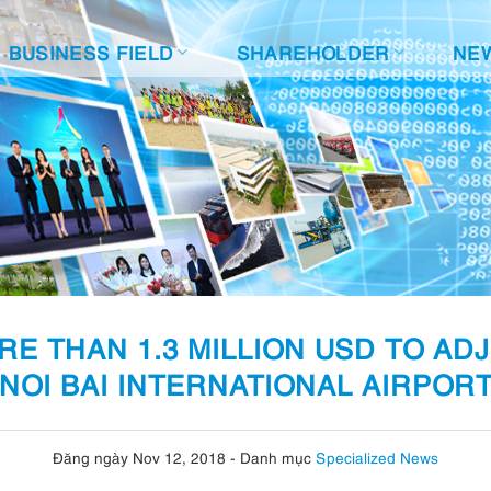
BUSINESS FIELD
SHAREHOLDER
NE
E THAN 1.3 MILLION USD TO AD
NOI BAI INTERNATIONAL AIRPOR
Đăng ngày Nov 12, 2018
-
Danh mục
Specialized News