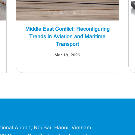
Middle East Conflict: Reconfiguring
s
Trends in Aviation and Maritime
Transport
Mar 18, 2026
ational Airport, Noi Bai, Hanoi, Vietnam