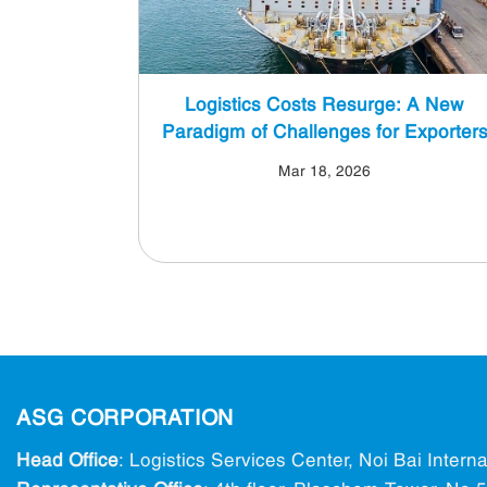
Logistics Costs Resurge: A New
Paradigm of Challenges for Exporter
Mar 18, 2026
ASG CORPORATION
Head Office
: Logistics Services Center, Noi Bai Intern