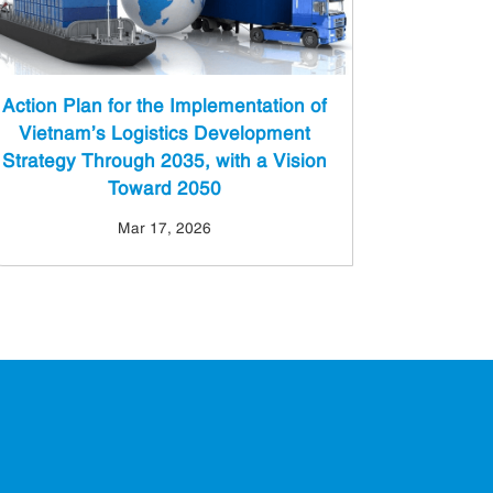
Action Plan for the Implementation of
Vietnam’s Logistics Development
Strategy Through 2035, with a Vision
Toward 2050
Mar 17, 2026