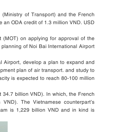
(Ministry of Transport) and the French
ide an ODA credit of 1.3 million VND. USD
rt (MOT) on applying for approval of the
planning of Noi Bai International Airport
nal Airport, develop a plan to expand and
pment plan of air transport. and study to
pacity is expected to reach 80-100 million
 34.7 billion VND). In which, the French
n VND). The Vietnamese counterpart’s
tnam is 1,229 billion VND and in kind is