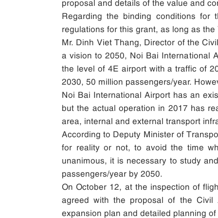
proposal and details of the value and co
Regarding the binding conditions for 
regulations for this grant, as long as t
Mr. Dinh Viet Thang, Director of the Civ
a vision to 2050, Noi Bai International A
the level of 4E airport with a traffic o
2030, 50 million passengers/year. Howeve
Noi Bai International Airport has an exi
but the actual operation in 2017 has rea
area, internal and external transport infr
According to Deputy Minister of Transport 
for reality or not, to avoid the time 
unanimous, it is necessary to study and
passengers/year by 2050.
On October 12, at the inspection of flig
agreed with the proposal of the Civil
expansion plan and detailed planning of 