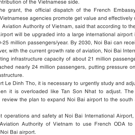
ntribution of the Vietnamese side.
the grant, the official dispatch of the French Embas
he Vietnamese agencies promote get value and effectively 
il Aviation Authority of Vietnam, said that according to t
irport will be upgraded into a large international airport
f 20-25 million passengers/year. By 2030, Noi Bai can rec
r, with the current growth rate of aviation, Noi Bai Int
sting infrastructure capacity of about 21 million passen
ched nearly 24 million passengers, putting pressure on a
astructure.
Le Dinh Tho, it is necessary to urgently study and adjust 
when it is overloaded like Tan Son Nhat to adjust. The 
 review the plan to expand Noi Bai airport to the south 
ht operations and safety at Noi Bai International Airpo
 Aviation Authority of Vietnam to use French ODA to 
Noi Bai airport.