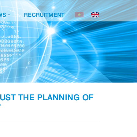
WS
RECRUITMENT
JUST THE PLANNING OF
T