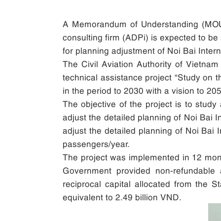
A Memorandum of Understanding (MOU) b
consulting firm (ADPi) is expected to be
for planning adjustment of Noi Bai Inter
The Civil Aviation Authority of Vietnam
technical assistance project “Study on t
in the period to 2030 with a vision to 205
The objective of the project is to study
adjust the detailed planning of Noi Bai 
adjust the detailed planning of Noi Bai I
passengers/year.
The project was implemented in 12 month
Government provided non-refundable 
reciprocal capital allocated from the S
equivalent to 2.49 billion VND.