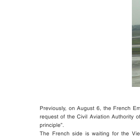
Previously, on August 6, the French Emb
request of the Civil Aviation Authority 
principle”.
The French side is waiting for the Vie