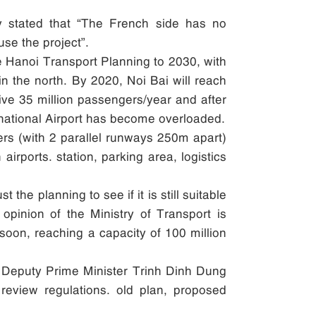
sy stated that “The French side has no
use the project”.
he Hanoi Transport Planning to 2030, with
 in the north. By 2020, Noi Bai will reach
eive 35 million passengers/year and after
ernational Airport has become overloaded.
gers (with 2 parallel runways 250m apart)
irports. station, parking area, logistics
the planning to see if it is still suitable
opinion of the Ministry of Transport is
soon, reaching a capacity of 100 million
rt, Deputy Prime Minister Trinh Dinh Dung
review regulations. old plan, proposed