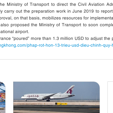
 Ministry of Transport to direct the Civil Aviation Admi
vely carry out the preparation work in June 2019 to rep
roval, on that basis, mobilizes resources for implementa
also proposed the Ministry of Transport to soon comple
tional airport.
France “poured” more than 1.3 million USD to adjust the pl
angkhong.com/phap-rot-hon-13-trieu-usd-dieu-chinh-quy-