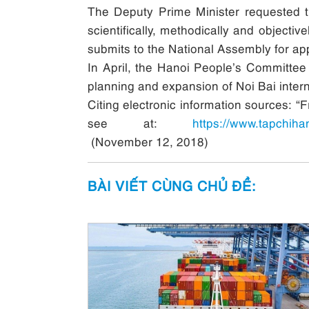
The Deputy Prime Minister requested the
scientifically, methodically and objecti
submits to the National Assembly for app
In April, the Hanoi People’s Committee 
planning and expansion of Noi Bai interna
Citing electronic information sources: “
see at:
https://www.tapchih
(November 12, 2018)
BÀI VIẾT CÙNG CHỦ ĐỀ: