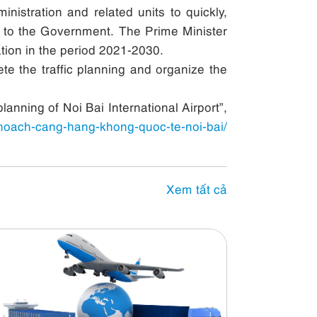
nistration and related units to quickly,
ort to the Government. The Prime Minister
tion in the period 2021-2030.
te the traffic planning and organize the
anning of Noi Bai International Airport”,
hoach-cang-hang-khong-quoc-te-noi-bai/
Xem tất cả