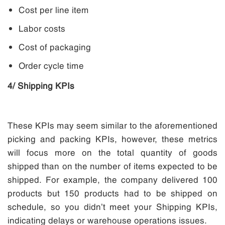
Cost per line item
Labor costs
Cost of packaging
Order cycle time
4/ Shipping KPIs
These KPIs may seem similar to the aforementioned
picking and packing KPIs, however, these metrics
will focus more on the total quantity of goods
shipped than on the number of items expected to be
shipped. For example, the company delivered 100
products but 150 products had to be shipped on
schedule, so you didn’t meet your Shipping KPIs,
indicating delays or warehouse operations issues.