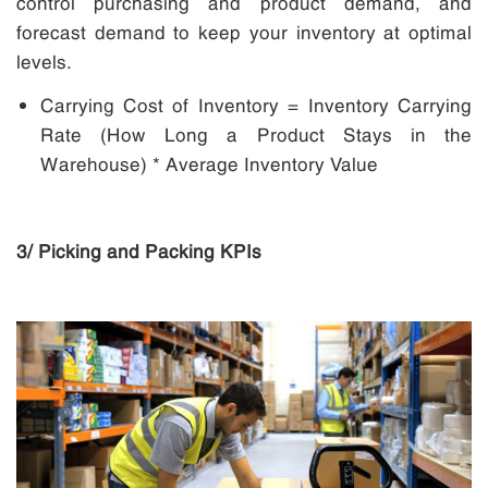
control purchasing and product demand, and
forecast demand to keep your inventory at optimal
levels.
Carrying Cost of Inventory = Inventory Carrying
Rate (How Long a Product Stays in the
Warehouse) * Average Inventory Value
3/ Picking and Packing KPIs