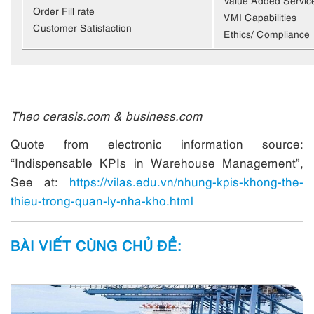
Order Fill rate
VMI Capabilities
Customer Satisfaction
Ethics/ Compliance
Theo cerasis.com & business.com
Quote from electronic information source:
“Indispensable KPIs in Warehouse Management”,
See at:
https://vilas.edu.vn/nhung-kpis-khong-the-
thieu-trong-quan-ly-nha-kho.html
BÀI VIẾT CÙNG CHỦ ĐỀ: