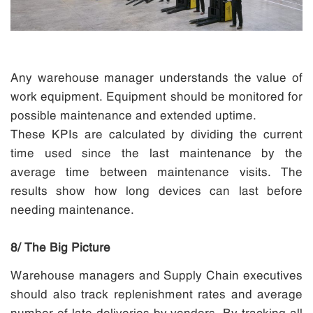
Any warehouse manager understands the value of
work equipment. Equipment should be monitored for
possible maintenance and extended uptime.
These KPIs are calculated by dividing the current
time used since the last maintenance by the
average time between maintenance visits. The
results show how long devices can last before
needing maintenance.
8/ The Big Picture
Warehouse managers and Supply Chain executives
should also track replenishment rates and average
number of late deliveries by vendors. By tracking all