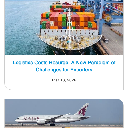
Logistics Costs Resurge: A New Paradigm of
Challenges for Exporters
Mar 18, 2026