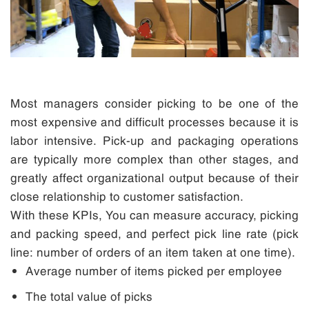
Most managers consider picking to be one of the
most expensive and difficult processes because it is
labor intensive. Pick-up and packaging operations
are typically more complex than other stages, and
greatly affect organizational output because of their
close relationship to customer satisfaction.
With these KPIs, You can measure accuracy, picking
and packing speed, and perfect pick line rate (pick
line: number of orders of an item taken at one time).
Average number of items picked per employee
The total value of picks