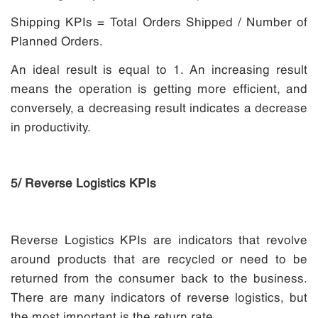
Shipping KPIs = Total Orders Shipped / Number of
Planned Orders.
An ideal result is equal to 1. An increasing result
means the operation is getting more efficient, and
conversely, a decreasing result indicates a decrease
in productivity.
5/ Reverse Logistics KPIs
Reverse Logistics KPIs are indicators that revolve
around products that are recycled or need to be
returned from the consumer back to the business.
There are many indicators of reverse logistics, but
the most important is the return rate