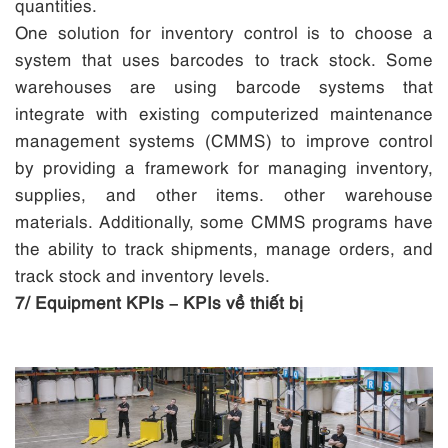
quantities.
One solution for inventory control is to choose a
system that uses barcodes to track stock. Some
warehouses are using barcode systems that
integrate with existing computerized maintenance
management systems (CMMS) to improve control
by providing a framework for managing inventory,
supplies, and other items. other warehouse
materials. Additionally, some CMMS programs have
the ability to track shipments, manage orders, and
track stock and inventory levels.
7/ Equipment KPIs – KPIs về thiết bị