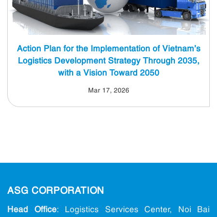
Action Plan for the Implementation of Vietnam’s
Logistics Development Strategy Through 2035,
with a Vision Toward 2050
Mar 17, 2026
ASG CORPORATION
Head Office
: Logistics Services Center, Noi Bai