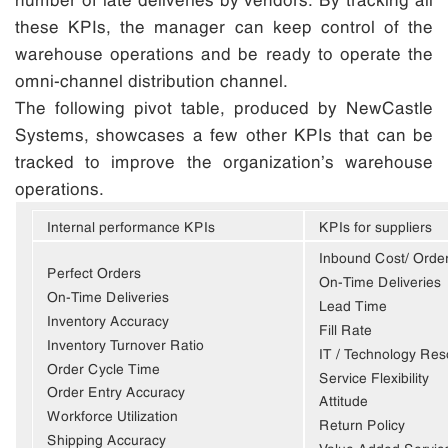
these KPIs, the manager can keep control of the
warehouse operations and be ready to operate the
omni-channel distribution channel.
The following pivot table, produced by NewCastle
Systems, showcases a few other KPIs that can be
tracked to improve the organization’s warehouse
operations.
Internal performance KPIs
KPIs for suppliers
Inbound Cost/ Orde
Perfect Orders
On-Time Deliveries
On-Time Deliveries
Lead Time
Inventory Accuracy
Fill Rate
Inventory Turnover Ratio
IT / Technology Re
Order Cycle Time
Service Flexibility
Order Entry Accuracy
Attitude
Workforce Utilization
Return Policy
Shipping Accuracy
Value Added Servic