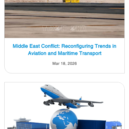
Middle East Conflict: Reconfiguring Trends in
Aviation and Maritime Transport
Mar 18, 2026