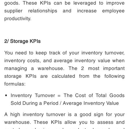
goods.
These KPIs can be leveraged to improve
supplier relationships and increase employee
productivity.
2/ Storage KPIs
You need to keep track of your inventory turnover,
inventory costs, and average inventory value when
managing a warehouse. The 2 most important
storage KPIs are calculated from the following
formulas:
Inventory Turnover = The Cost of Total Goods
Sold During a Period / Average Inventory Value
A high inventory turnover is a good sign for your
warehouse. These KPIs allow you to assess and