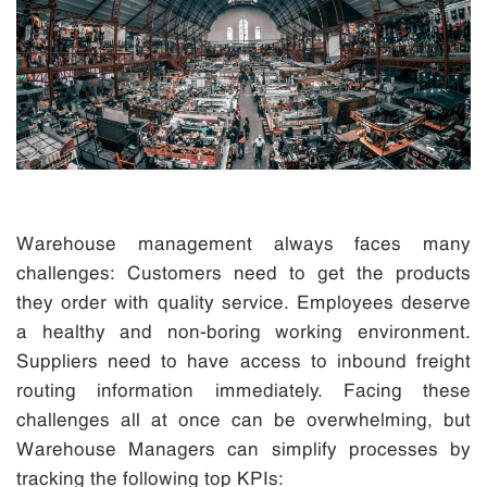
Warehouse management always faces many
challenges: Customers need to get the products
they order with quality service. Employees deserve
a healthy and non-boring working environment.
Suppliers need to have access to inbound freight
routing information immediately. Facing these
challenges all at once can be overwhelming, but
Warehouse Managers can simplify processes by
tracking the following top KPIs: