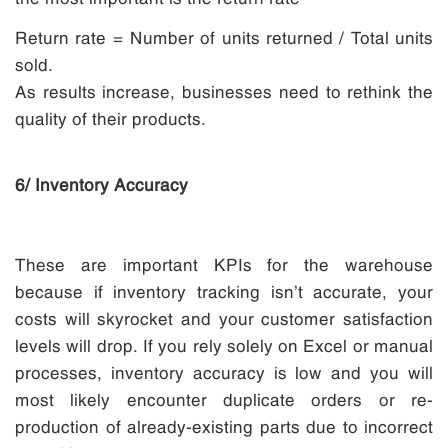
Return rate = Number of units returned / Total units
sold.
As results increase, businesses need to rethink the
quality of their products.
6/ Inventory Accuracy
These are important KPIs for the warehouse
because if inventory tracking isn’t accurate, your
costs will skyrocket and your customer satisfaction
levels will drop. If you rely solely on Excel or manual
processes, inventory accuracy is low and you will
most likely encounter duplicate orders or re-
production of already-existing parts due to incorrect