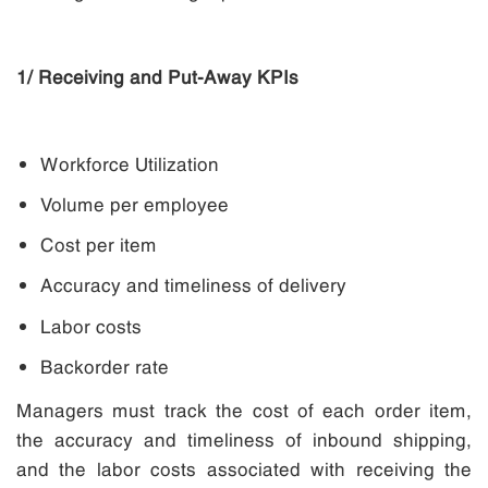
1/ Receiving and Put-Away KPIs
Workforce Utilization
Volume per employee
Cost per item
Accuracy and timeliness of delivery
Labor costs
Backorder rate
Managers must track the cost of each order item,
the accuracy and timeliness of inbound shipping,
and the labor costs associated with receiving the